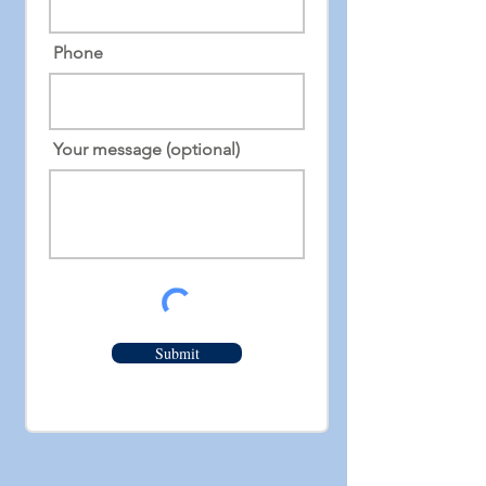
Phone
Your message (optional)
Submit