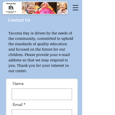
Contact Us
Tacoma Day is driven by the needs of
the community, committed to uphold
the standards of quality education
and focused on the future for our
children. Please provide your e-mail
address so that we may respond to
you. Thank you for your interest in
our center.
Name
Email