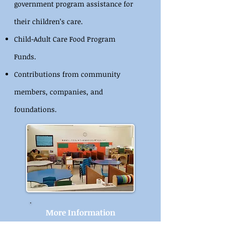
government program assistance for
their children’s care.​
Child-Adult Care Food Program
Funds.
Contributions from community
members, companies, and
foundations.
More Information