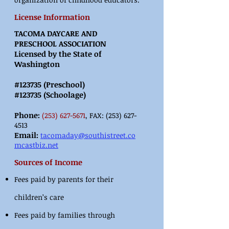
License Information
TACOMA DAYCARE AND
PRESCHOOL ASSOCIATION
Licensed by the State of
Washington
#123735 (Preschool)
#123735 (Schoolage)
Phone:
(253) 627
-5671
, FAX:
(253) 627-
4513
Email:
tacomaday@southistreet.co
mcastbiz.net
Sources of Income
Fees paid by parents for their
children’s care
Fees paid by families through