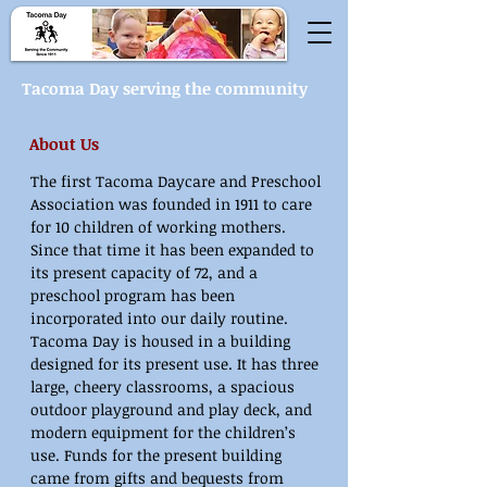
Tacoma Day serving the community
About Us
The first Tacoma Daycare and Preschool
Association was founded in 1911 to care
for 10 children of working mothers.
Since that time it has been expanded to
its present capacity of 72, and a
preschool program has been
incorporated into our daily routine.
Tacoma Day is housed in a building
designed for its present use. It has three
large, cheery classrooms, a spacious
outdoor playground and play deck, and
modern equipment for the children’s
use. Funds for the present building
came from gifts and bequests from