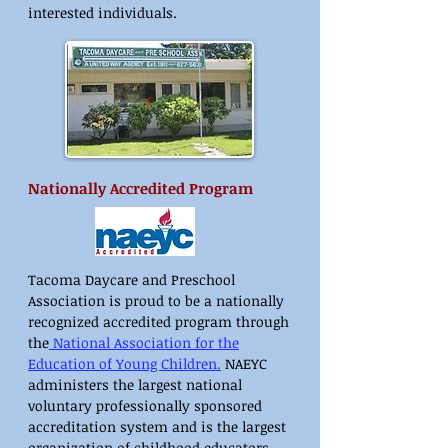
interested individuals.
Nationally Accredited Program
Tacoma Daycare and Preschool
Association is proud to be a nationally
recognized accredited program through
the
National Association for the
Education of Young Children
.
NAEYC
administers the largest national
voluntary professionally sponsored
accreditation system and is the largest
organization of childhood educators.